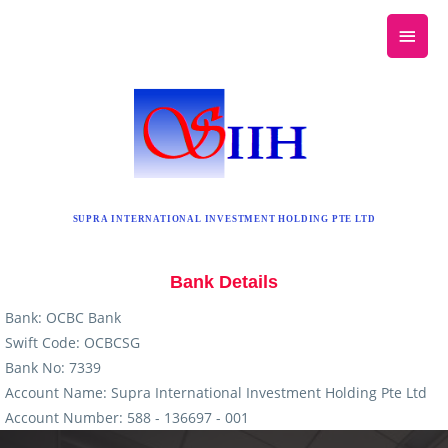
SUPRA INTERNATIONAL INVESTMENT HOLDING PTE LTD
Bank Details
Bank: OCBC Bank
Swift Code: OCBCSG
Bank No: 7339
Account Name: Supra International Investment Holding Pte Ltd
Account Number: 588 - 136697 - 001