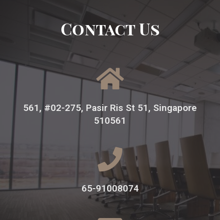
Contact Us
561, #02-275, Pasir Ris St 51, Singapore
510561
65-91008074